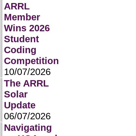
ARRL
Member
Wins 2026
Student
Coding
Competition
10/07/2026
The ARRL
Solar
Update
06/07/2026
Navigating