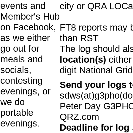
events and
city or QRA LOCat
Member's Hub
on Facebook,
FT8 reports may 
as we either
than RST
go out for
The log should al
meals and
location(s)
either
socials,
digit National Gri
contesting
Send your logs t
evenings, or
sdws(at)g3pho(dot
we do
Peter Day G3PHO
portable
QRZ.com
evenings.
Deadline for log