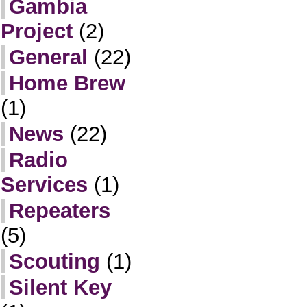
Gambia
Project
(2)
General
(22)
Home Brew
(1)
News
(22)
Radio
Services
(1)
Repeaters
(5)
Scouting
(1)
Silent Key