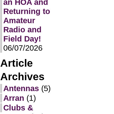
an HOA and
Returning to
Amateur
Radio and
Field Day!
06/07/2026
Article
Archives
Antennas
(5)
Arran
(1)
Clubs &