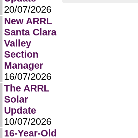
20/07/2026
New ARRL
Santa Clara
Valley
Section
Manager
16/07/2026
The ARRL
Solar
Update
10/07/2026
16-Year-Old