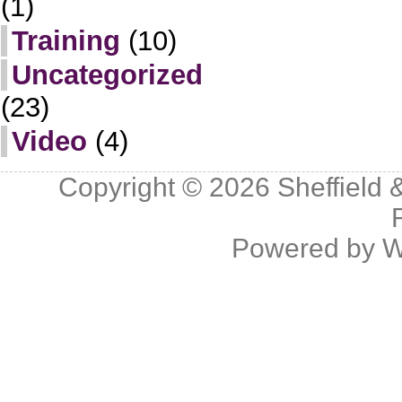
(1)
Training
(10)
Uncategorized
(23)
Video
(4)
Copyright © 2026
Sheffield 
Powered by
W