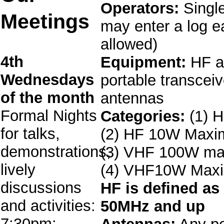
Operators:
Single
Meetings
may enter a log e
allowed)
4th
Equipment:
HF a
Wednesdays
portable transcei
of the month
antennas
Formal Nights
Categories:
(1) 
for talks,
(2) HF 10W Max
demonstrations,
(3) VHF 100W m
lively
(4) VHF10W Max
discussions
HF is defined as
and activities:
50MHz and up
7:30pm: