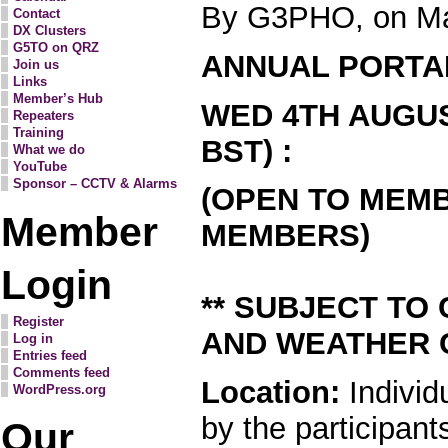
By G3PHO, on Ma
Contact
DX Clusters
G5TO on QRZ
ANNUAL PORTA
Join us
Links
Member’s Hub
WED 4TH AUGUS
Repeaters
Training
BST) :
What we do
YouTube
Sponsor – CCTV & Alarms
(OPEN TO MEM
Member
MEMBERS)
Login
** SUBJECT TO
Register
AND WEATHER C
Log in
Entries feed
Comments feed
Location:
Individ
WordPress.org
by the participant
Our