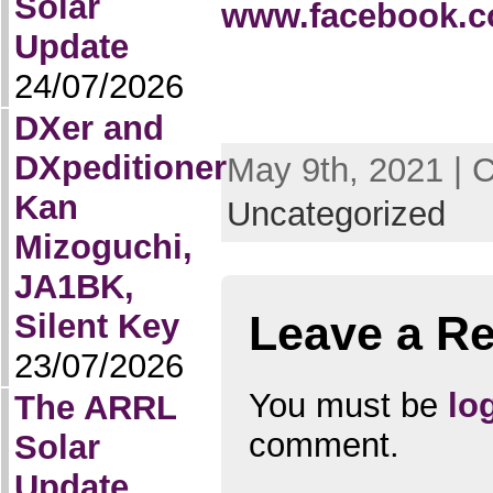
Solar
www.facebook.co
Update
24/07/2026
DXer and
DXpeditioner
May 9th, 2021 | 
Kan
Uncategorized
Mizoguchi,
JA1BK,
Silent Key
Leave a Re
23/07/2026
You must be
lo
The ARRL
comment.
Solar
Update