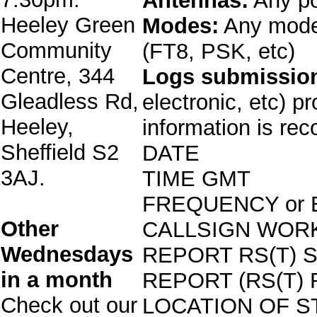
Antennas:
Any po
Heeley Green
Modes:
Any mode 
Community
(FT8, PSK, etc)
Centre, 344
Logs submissio
Gleadless Rd,
electronic, etc) p
Heeley,
information is rec
Sheffield S2
DATE
3AJ.
TIME GMT
FREQUENCY or
Other
CALLSIGN WOR
Wednesdays
REPORT RS(T) 
in a month
REPORT (RS(T)
Check out our
LOCATION OF S