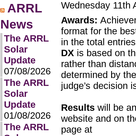
Wednesday 11th 
ARRL
Awards:
Achievem
News
format for the b
The ARRL
in the total entrie
Solar
DX
is based on th
Update
rather than dista
07/08/2026
determined by the
The ARRL
judge’s decision is
Solar
Update
Results
will be a
01/08/2026
website and on t
The ARRL
page at