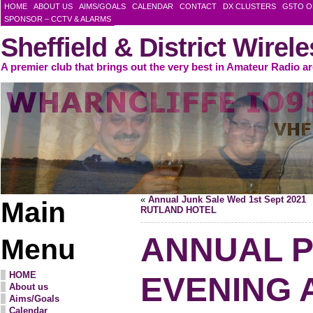
HOME
ABOUT US
AIMS/GOALS
CALENDAR
CONTACT
DX CLUSTERS
G5TO O
SPONSOR – CCTV & ALARMS
Sheffield & District Wirel
A premier club that brings out the very best in Amateur Radio a
«
Annual Junk Sale Wed 1st Sept 2021
Main
RUTLAND HOTEL
ANNUAL 
Menu
HOME
EVENING 
About us
Aims/Goals
Calendar