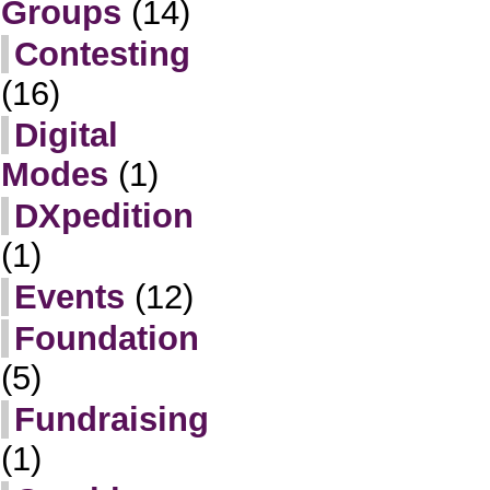
Groups
(14)
Contesting
(16)
Digital
Modes
(1)
DXpedition
(1)
Events
(12)
Foundation
(5)
Fundraising
(1)