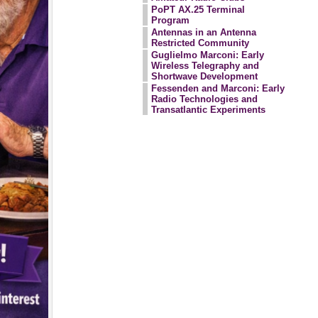
PoPT AX.25 Terminal
Program
Antennas in an Antenna
Restricted Community
Guglielmo Marconi: Early
Wireless Telegraphy and
Shortwave Development
Fessenden and Marconi: Early
Radio Technologies and
Transatlantic Experiments