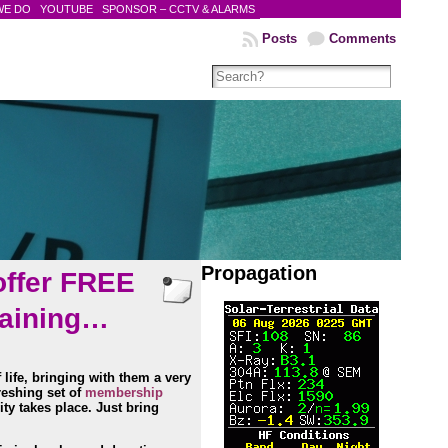
WE DO
YOUTUBE
SPONSOR – CCTV & ALARMS
Posts
Comments
Propagation
offer FREE
raining…
 life, bringing with them
a very
reshing set of
membership
ty takes place. Just bring