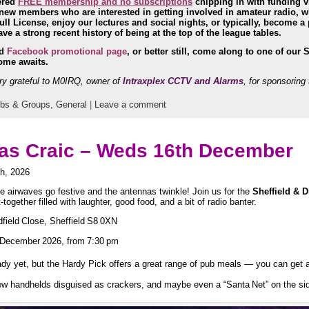
ered
FREE membership and no subscriptions
chipping in with funding v
w members who are interested in getting involved in amateur radio, who
ll License, enjoy our lectures and social nights, or typically, become a 
e a strong recent history of being at the top of the league tables.
nd
Facebook promotional page
, or better still, come along to one of our 
ome awaits.
y grateful to M0IRQ, owner of
Intraxplex CCTV and Alarms
, for sponsoring 
ubs & Groups,
General
|
Leave a comment
s Craic – Weds 16th December
h, 2026
he airwaves go festive and the antennas twinkle! Join us for the
Sheffield & D
ogether filled with laughter, good food, and a bit of radio banter.
field Close, Sheffield S8 0XN
December 2026, from 7:30 pm
ady yet, but the Hardy Pick offers a great range of pub meals — you can get 
few handhelds disguised as crackers, and maybe even a “Santa Net” on the side