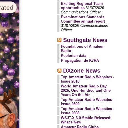
Exciting Regional Team
opportunities
31/07/2026
Communications Officer
Examinations Standards
Committee annual report
31/07/2026
Communications
Officer
Southgate News
Foundations of Amateur
Radio
Keplerian data
Propagation de K7RA
DXzone News
Top Amateur Radio Websites -
Issue 2610
World Amateur Radio Day
2026: One Hundred and One
Years On the Air
Top Amateur Radio Websites -
Issue 2609
Top Amateur Radio Websites -
Issue 2608
WSJT-X 3.0 Stable Released:
What's New
Amateur Radio Clubs