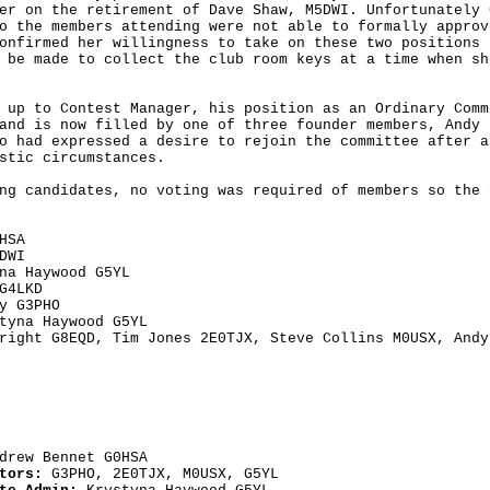
er on the retirement of Dave Shaw, M5DWI. Unfortunately G
o the members attending were not able to formally approve
onfirmed her willingness to take on these two positions 
 be made to collect the club room keys at a time when she
 up to Contest Manager, his position as an Ordinary Commi
and is now filled by one of three founder members, Andy B
o had expressed a desire to rejoin the committee after a 
stic circumstances.

ng candidates, no voting was required of members so the f
G4LKD
right G8EQD, Tim Jones 2E0TJX, Steve Collins M0USX, Andy
drew Bennet G0HSA
tors: 
G3PHO, 2E0TJX, M0USX, G5YL