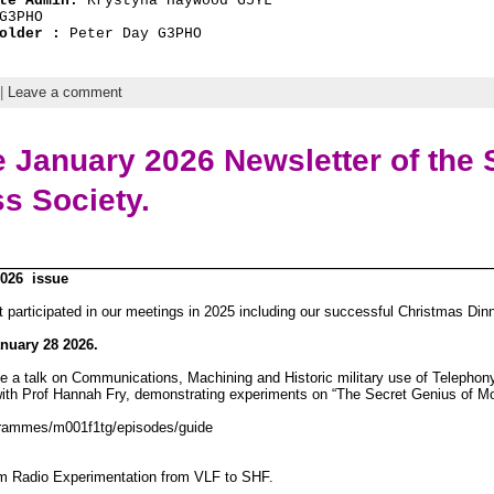
te Admin: 
Krystyna Haywood G5YL
G3PHO
older : 
Peter Day G3PHO
|
Leave a comment
 January 2026 Newsletter of the S
ss Society.
2026 issue
at participated in our meetings in 2025 including our successful Christmas Dinn
nuary 28 2026.
ve a talk on Communications, Machining and Historic military use of Telepho
th Prof Hannah Fry, demonstrating experiments on “The Secret Genius of M
grammes/m001f1tg/episodes/guide
 Radio Experimentation from VLF to SHF.