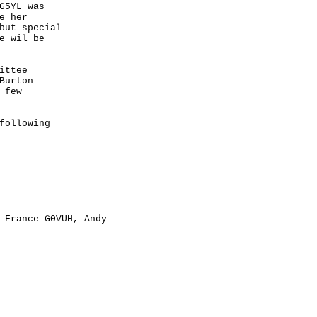
5YL was

 her 

but special 

 wil be 

ttee 

urton 

few 

ollowing 

 France G0VUH, Andy 