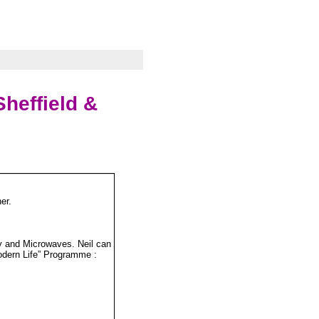
heffield &
er.
ny and Microwaves. Neil can
odern Life” Programme :