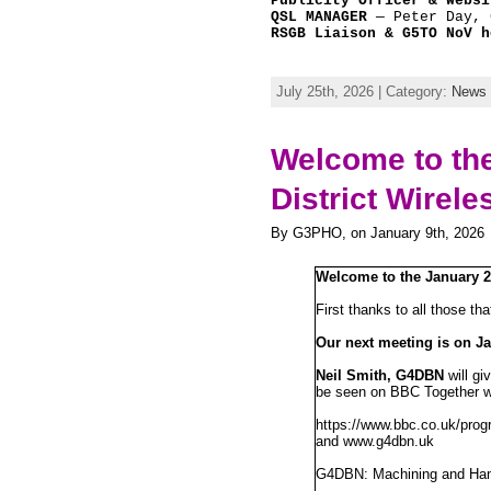
Publicity Officer & Websi
QSL MANAGER
 — Peter Day, 
RSGB Liaison & G5TO NoV h
July 25th, 2026 | Category:
News
Welcome to the
District Wirele
By G3PHO, on January 9th, 2026
Welcome to the January 
First thanks to all those th
Our next meeting is on Ja
Neil Smith, G4DBN
will gi
be seen on BBC Together wi
https://www.bbc.co.uk/pro
and www.g4dbn.uk
G4DBN: Machining and Ham