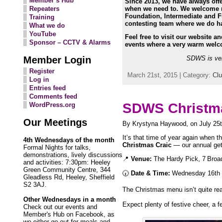
Member’s Hub
Since 2013, we have always off
when we need to. We welcome ne
Repeaters
Foundation, Intermediate and Fu
Training
contesting team where we do hav
What we do
YouTube
Feel free to visit our website a
Sponsor – CCTV & Alarms
events where a very warm welc
Member Login
SDWS is ver
Register
March 21st, 2015 | Category:
Cl
Log in
Entries feed
Comments feed
SDWS Christma
WordPress.org
Our Meetings
By Krystyna Haywood, on July 25t
It’s that time of year again when t
4th Wednesdays of the month
Christmas Craic
— our annual get‑t
Formal Nights for talks,
demonstrations, lively discussions
📍
Venue:
The Hardy Pick, 7 Broad
and activities: 7:30pm: Heeley
Green Community Centre, 344
🕢
Date & Time:
Wednesday 16th 
Gleadless Rd, Heeley, Sheffield
S2 3AJ.
The Christmas menu isn’t quite re
Other Wednesdays in a month
Expect plenty of festive cheer, a 
Check out our events and
Member's Hub on Facebook, as
we either go out for meals and