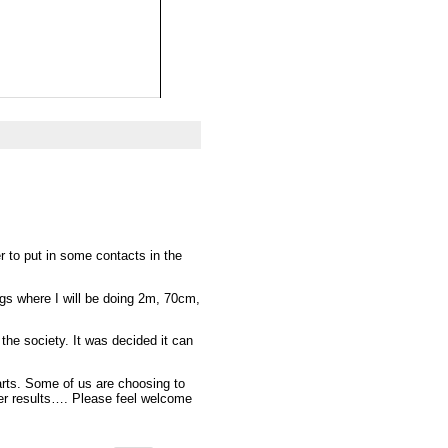
 to put in some contacts in the
gs where I will be doing 2m, 70cm,
the society. It was decided it can
arts. Some of us are choosing to
ter results…. Please feel welcome