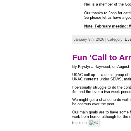
Neil is a member of the Goo
Our thanks to John for getti
So please let us have a go
Note: February meeting:
January 9th, 2026 | Category:
Eve
Fun ‘Call to A
By Krystyna Haywood, on August 
UKAC call up…. a small group of u
UKAC contests under SDWS, mainly
I personally struggle to do the c
4m and 6m over a two week period
We might get a chance to do well 
be onerous over the year.
Our main goals are to have some f
work from home, although for the m
to join in