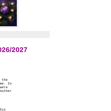
026/2027
the 

e. In 

ere 

other 

is 
