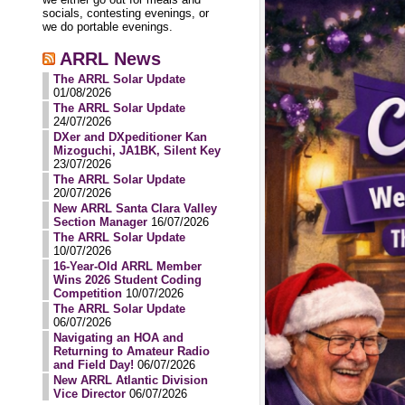
socials, contesting evenings, or
we do portable evenings.
ARRL News
The ARRL Solar Update
01/08/2026
The ARRL Solar Update
24/07/2026
DXer and DXpeditioner Kan
Mizoguchi, JA1BK, Silent Key
23/07/2026
The ARRL Solar Update
20/07/2026
New ARRL Santa Clara Valley
Section Manager
16/07/2026
The ARRL Solar Update
10/07/2026
16-Year-Old ARRL Member
Wins 2026 Student Coding
Competition
10/07/2026
The ARRL Solar Update
06/07/2026
Navigating an HOA and
Returning to Amateur Radio
and Field Day!
06/07/2026
New ARRL Atlantic Division
Vice Director
06/07/2026