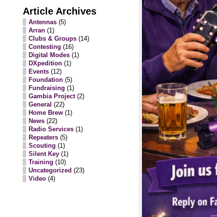
Article Archives
Antennas
(5)
Arran
(1)
Clubs & Groups
(14)
Contesting
(16)
Digital Modes
(1)
DXpedition
(1)
Events
(12)
Foundation
(5)
Fundraising
(1)
Gambia Project
(2)
General
(22)
Home Brew
(1)
News
(22)
Radio Services
(1)
Repeaters
(5)
Scouting
(1)
Silent Key
(1)
Training
(10)
Uncategorized
(23)
Video
(4)