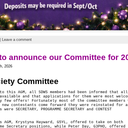
|
Leave a comment
to announce our Committee for 2
h, 2026
ciety Committee
to this AGM, all SDWS members had been informed that all 
available and that applications for them were most welcom
y few offers! Fortunately most of the committee members w
 new contestants come forward they were reinstated for an
s were SECRETARY, PROGRAMME SECRETARY and CONTEST 

s AGM, Krystyna Hayward, G5YL, offered to take on both 

me Secretary positions, while Peter Day, G3PHO, offered h