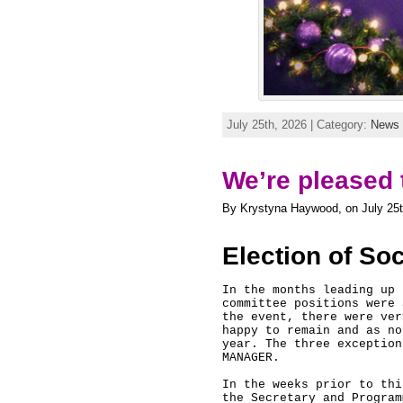
July 25th, 2026 | Category:
News
We’re pleased 
By Krystyna Haywood, on July 25t
Election of So
In the months leading up 
committee positions were 
the event, there were ver
happy to remain and as no
year. The three exception
MANAGER. 

In the weeks prior to thi
the Secretary and Program