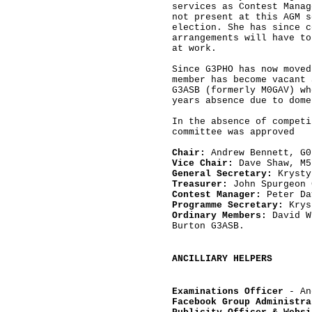
services as Contest Manag
not present at this AGM s
election. She has since c
arrangements will have to
at work.

Since G3PHO has now moved
member has become vacant 
G3ASB (formerly M0GAV) wh
years absence due to dome
In the absence of competi
committee was approved

Chair:
Vice Chair:
General Secretary:
Treasurer: 
John Spurgeon 
Contest Manager:
Programme Secretary:
Ordinary Members:
 David W
Burton G3ASB.
ANCILLIARY HELPERS
Examinations Officer
 - An
Facebook Group Administra