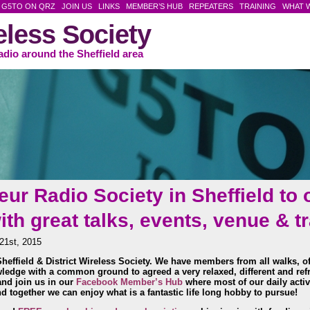
G5TO ON QRZ
JOIN US
LINKS
MEMBER’S HUB
REPEATERS
TRAINING
WHAT 
reless Society
adio around the Sheffield area
ur Radio Society in Sheffield to 
h great talks, events, venue & t
21st, 2015
heffield & District Wireless Society. We have
members from all walks, of
wledge with a common ground to agreed a very relaxed, different and ref
nd join us in our
Facebook Member’s Hub
where most of our daily activi
d together we can enjoy what is a fantastic life long hobby to pursue!