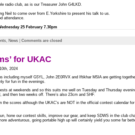
le radio club, as is our Treasurer John G4LKD.
ng Neil to come over from E.Yorkshire to present his talk to us.
od attendance.
 Wednesday 25 February 7.30pm
nts,
News
|
Comments are closed
rms’ for UKAC
10th, 2024
s including myself G5YL, John 2E0RVX and Iftikhar M5IA are getting together
 for fun in the evenings.
ontests at weekends and so this suits me well on Tuesday and Thursday evenin
, and then two weeks off. There’s also 23cm and SHF.
in the scores
although the UKAC’s are NOT in the official contest calendar for 
un, hone our contest skills, improve our gear, and keep SDWS in the club ch
ore adventurous, going portable high up will certainly yield you some far bet