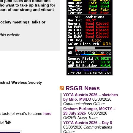
ia junk sales and donations
 want to take up training for
part of our strong and vibrant
Society meetings, talks or
this website.
istrict Wireless Society
RSGB News
YOTA Austria 2026 – sketches
by Milo, M9ILO
05/08/2026
Communications Officer
Graham Furlonger, M0KTY –
29 July 2026
04/08/2026
a taste of what’s to come
here
.
GB2RS News Team
! 🎙️🎁
YOTA Austria 2026 – Day 6
03/08/2026
Communications
Officer