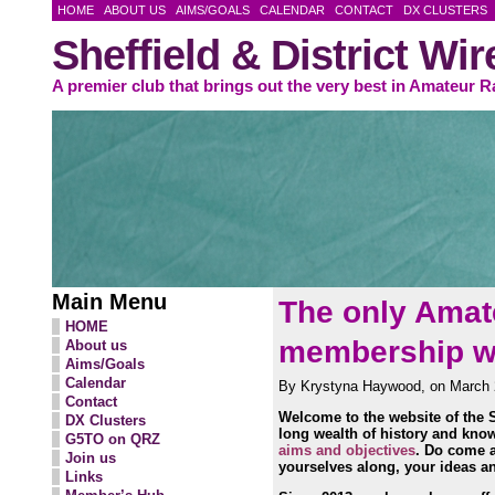
HOME
ABOUT US
AIMS/GOALS
CALENDAR
CONTACT
DX CLUSTERS
Sheffield & District Wi
A premier club that brings out the very best in Amateur R
Main Menu
The only Amate
HOME
membership wit
About us
Aims/Goals
Calendar
By Krystyna Haywood, on March 
Contact
Welcome to the website of the S
DX Clusters
long wealth of history and kno
G5TO on QRZ
aims and objectives
. Do come a
Join us
yourselves along, your ideas an
Links