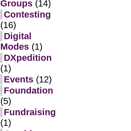
Groups
(14)
Contesting
(16)
Digital
Modes
(1)
DXpedition
(1)
Events
(12)
Foundation
(5)
Fundraising
(1)