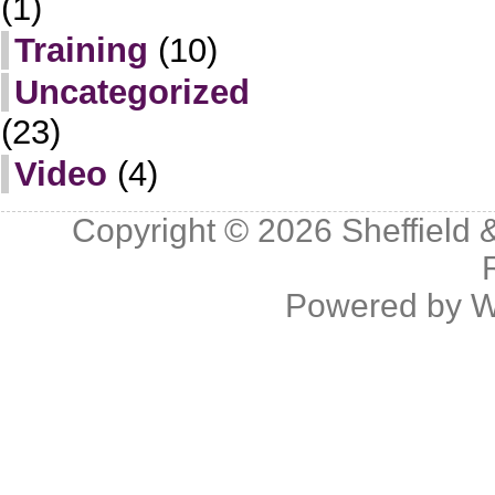
(1)
Training
(10)
Uncategorized
(23)
Video
(4)
Copyright © 2026
Sheffield 
Powered by
W