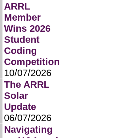
ARRL
Member
Wins 2026
Student
Coding
Competition
10/07/2026
The ARRL
Solar
Update
06/07/2026
Navigating