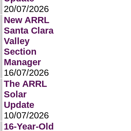
20/07/2026
New ARRL
Santa Clara
Valley
Section
Manager
16/07/2026
The ARRL
Solar
Update
10/07/2026
16-Year-Old