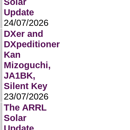
Solar
Update
24/07/2026
DXer and
DXpeditioner
Kan
Mizoguchi,
JA1BK,
Silent Key
23/07/2026
The ARRL
Solar
Update