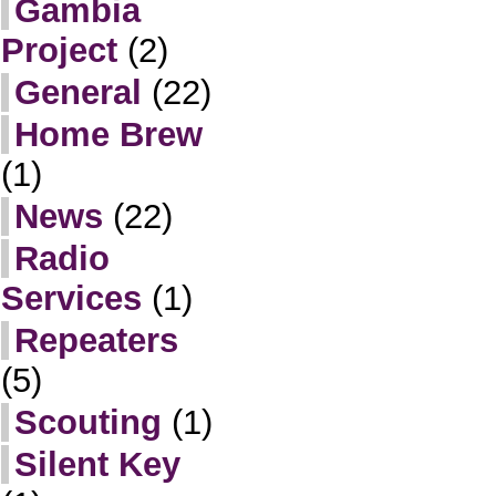
Gambia
Project
(2)
General
(22)
Home Brew
(1)
News
(22)
Radio
Services
(1)
Repeaters
(5)
Scouting
(1)
Silent Key