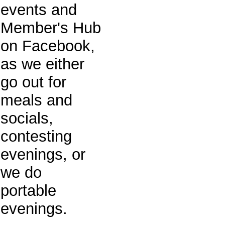
events and
Member's Hub
on Facebook,
as we either
go out for
meals and
socials,
contesting
evenings, or
we do
portable
evenings.