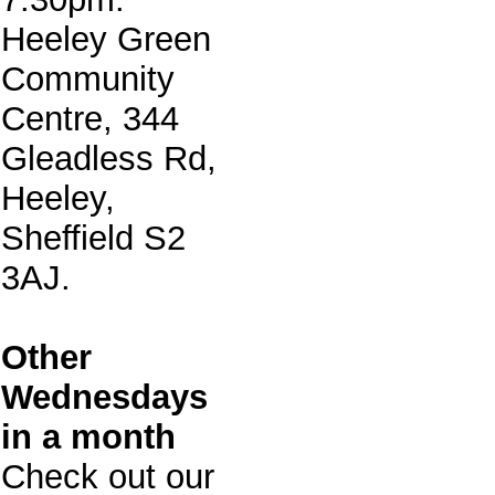
Heeley Green
Community
Centre, 344
Gleadless Rd,
Heeley,
Sheffield S2
3AJ.
Other
Wednesdays
in a month
Check out our