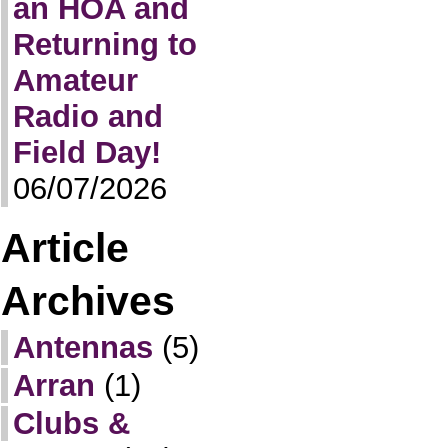
an HOA and
Returning to
Amateur
Radio and
Field Day!
06/07/2026
Article
Archives
Antennas
(5)
Arran
(1)
Clubs &