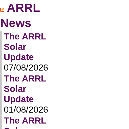
ARRL
News
The ARRL
Solar
Update
07/08/2026
The ARRL
Solar
Update
01/08/2026
The ARRL