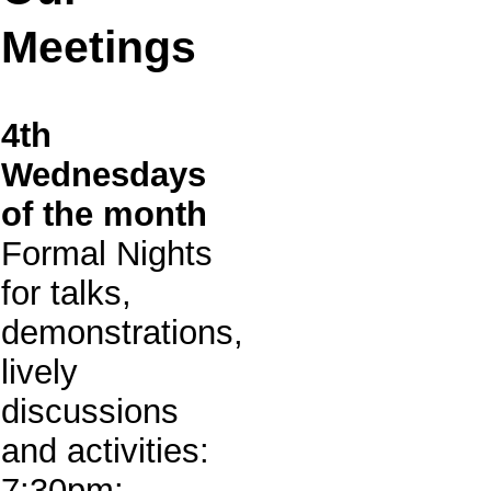
Meetings
4th
Wednesdays
of the month
Formal Nights
for talks,
demonstrations,
lively
discussions
and activities:
7:30pm: