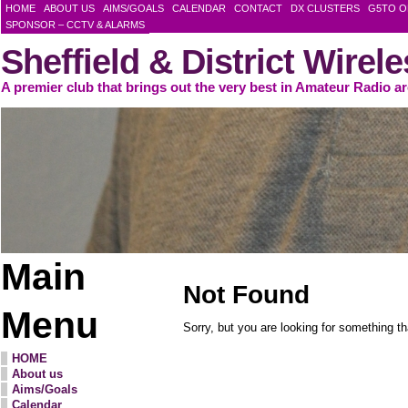
HOME
ABOUT US
AIMS/GOALS
CALENDAR
CONTACT
DX CLUSTERS
G5TO O
SPONSOR – CCTV & ALARMS
Sheffield & District Wirel
A premier club that brings out the very best in Amateur Radio a
Main
Not Found
Menu
Sorry, but you are looking for something tha
HOME
About us
Aims/Goals
Calendar