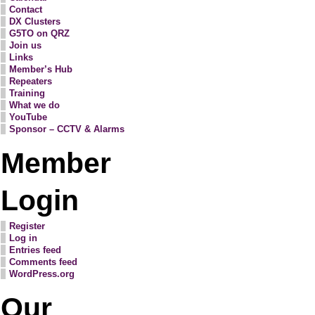
Contact
DX Clusters
G5TO on QRZ
Join us
Links
Member’s Hub
Repeaters
Training
What we do
YouTube
Sponsor – CCTV & Alarms
Member
Login
Register
Log in
Entries feed
Comments feed
WordPress.org
Our