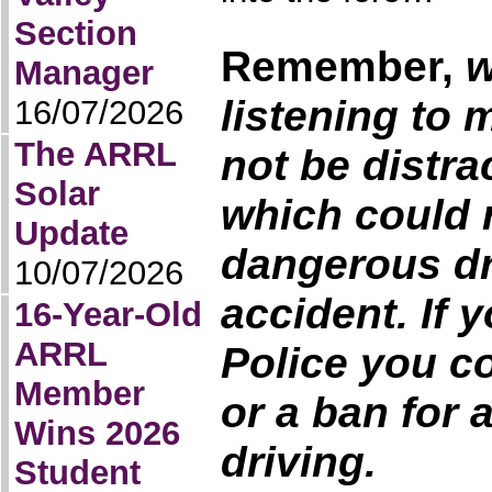
Section
Remember
,
w
Manager
listening to 
16/07/2026
The ARRL
not be distra
Solar
which could r
Update
dangerous dr
10/07/2026
accident. If 
16-Year-Old
ARRL
Police you co
Member
or a ban for
Wins 2026
driving.
Student