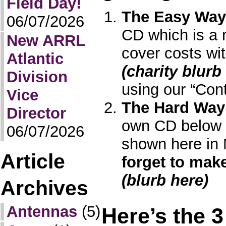
Field Day!
The Easy Way
06/07/2026
CD which is a n
New ARRL
cover costs wit
Atlantic
(charity blurb
Division
using our “Cont
Vice
The Hard Way
Director
own CD below u
06/07/2026
shown here in
Article
forget to mak
(blurb here)
Archives
Antennas
(5)
Here’s the 