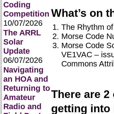
Coding
What’s on t
Competition
10/07/2026
The Rhythm of
The ARRL
Morse Code Nu
Solar
Morse Code So
Update
VE1VAC – issu
06/07/2026
Commons Attri
Navigating
an HOA and
Returning to
There are 2 
Amateur
Radio and
getting into