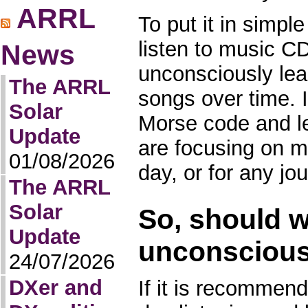
ARRL
To put it in simpl
listen to music CD
News
unconsciously lea
The ARRL
songs over time. I
Solar
Morse code and le
Update
are focusing on m
01/08/2026
day, or for any jo
The ARRL
Solar
So, should w
Update
unconscious
24/07/2026
DXer and
If it is recommen