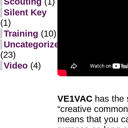
Scouting
(1)
Silent Key
(1)
Training
(10)
Uncategorized
(23)
Video
(4)
VE1VAC
has the
“creative commons
means that you ca