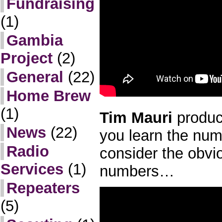
Fundraising
(1)
Gambia
Project
(2)
General
(22)
Home Brew
(1)
Tim Mauri
produce
News
(22)
you learn the nu
Radio
consider the obvi
Services
(1)
numbers…
Repeaters
(5)