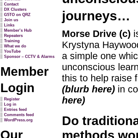
Contact
DX Clusters
journeys…
G5TO on QRZ
Join us
Links
Member’s Hub
Morse Drive (c)
i
Repeaters
Training
Krystyna Haywood
What we do
YouTube
a simple one whic
Sponsor – CCTV & Alarms
unconscious lear
Member
this to help raise 
Login
(blurb here)
in c
here)
Register
Log in
Entries feed
Comments feed
Do tradition
WordPress.org
Our
methods wo