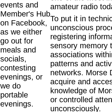
events and
amateur radio tod
Member's Hub
To put it in techn
on Facebook,
unconscious proc
as we either
registering inform
go out for
sensory memory t
meals and
associations with
socials,
patterns and acti
contesting
networks. Morse D
evenings, or
acquire and access
we do
knowledge of Mors
portable
or controlled atten
evenings.
unconsciously.