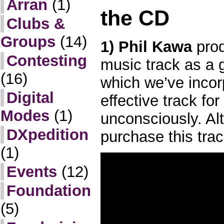
Arran
(1)
the CD
Clubs &
Groups
(14)
1) Phil Kawa
prod
Contesting
music track as a 
(16)
which we’ve incor
Digital
effective track fo
Modes
(1)
unconsciously. Al
DXpedition
purchase this trac
(1)
Events
(12)
Foundation
(5)