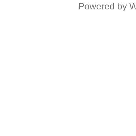
Powered by
W