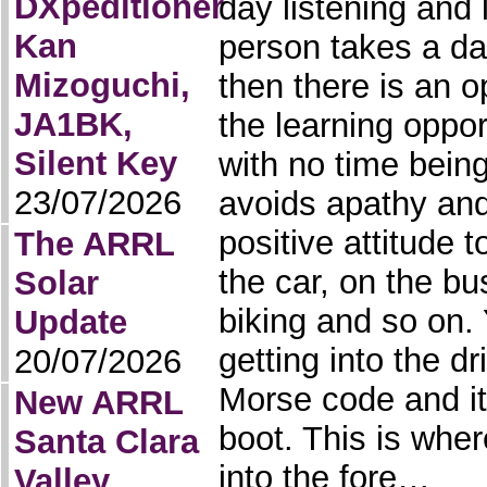
DXpeditioner
day listening and 
Kan
person takes a da
Mizoguchi,
then there is an o
JA1BK,
the learning oppor
Silent Key
with no time being
23/07/2026
avoids apathy and
positive attitude to
The ARRL
the car, on the bu
Solar
biking and so on. Y
Update
getting into the dr
20/07/2026
Morse code and it’
New ARRL
boot. This is whe
Santa Clara
into the fore…
Valley