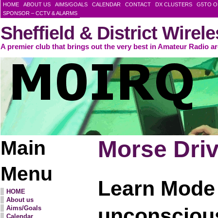
HOME
ABOUT US
AIMS/GOALS
CALENDAR
CONTACT
DX CLUSTERS
G5TO O
SPONSOR – CCTV & ALARMS
Sheffield & District Wirel
A premier club that brings out the very best in Amateur Radio a
Morse Drive
Main
Menu
Learn Mode
HOME
About us
unconscious
Aims/Goals
Calendar