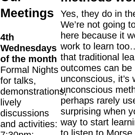
Meetings
Yes, they do in th
We’re not going t
here because it wo
4th
work to learn too
Wednesdays
that traditional l
of the month
outcomes can be 
Formal Nights
unconscious, it’s 
for talks,
unconscious metho
demonstrations,
perhaps rarely use
lively
surprising when y
discussions
way to start lear
and activities:
to listen to Morse 
7:30pm: