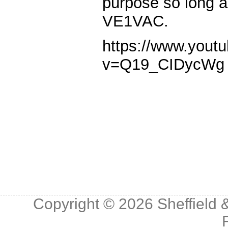
purpose so long as
VE1VAC.
https://www.yout
v=Q19_CIDycWg
Copyright © 2026
Sheffield 