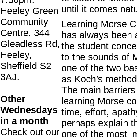
until it comes nat
Heeley Green
Community
Learning Morse C
Centre, 344
has always been a
Gleadless Rd,
the student concen
Heeley,
to the sounds of 
Sheffield S2
one of the two ba
3AJ.
as Koch’s method 
The main barriers
Other
learning Morse co
Wednesdays
time, effort, apath
in a month
perhaps explain th
Check out our
one of the most im