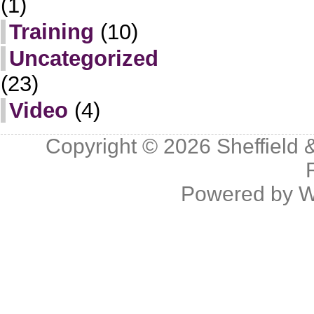
(1)
Training
(10)
Uncategorized
(23)
Video
(4)
Copyright © 2026
Sheffield 
Powered by
W