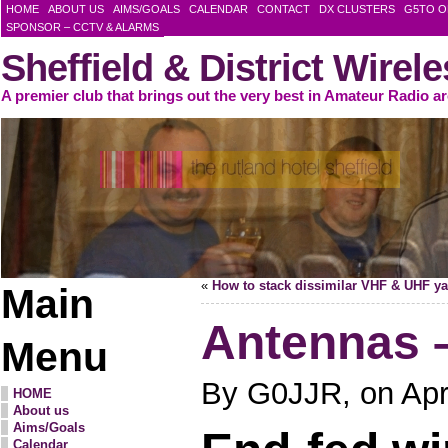
HOME
ABOUT US
AIMS/GOALS
CALENDAR
CONTACT
DX CLUSTERS
G5TO O
SPONSOR – CCTV & ALARMS
Sheffield & District Wirel
A premier club that brings out the very best in Amateur Radio a
«
How to stack dissimilar VHF & UHF ya
Main
Antennas –
Menu
By G0JJR, on Apri
HOME
About us
Aims/Goals
Calendar