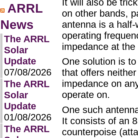
It will also be tr
ARRL
on other bands, pa
News
antenna is a half
operating frequen
The ARRL
impedance at the 
Solar
Update
One solution is to
07/08/2026
that offers neither
impedance on any
The ARRL
operate on.
Solar
Update
One such antenna
01/08/2026
It consists of an 8
The ARRL
counterpoise (atta