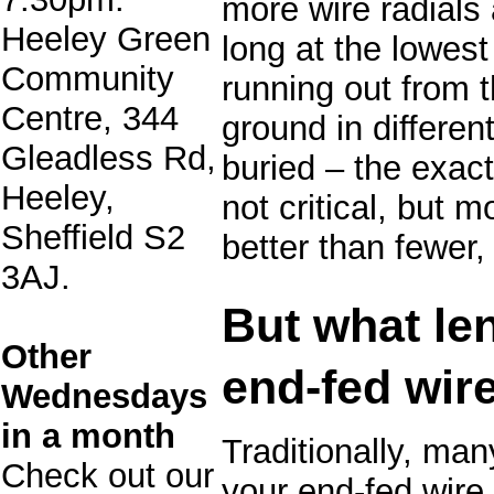
more wire radials 
Heeley Green
long at the lowest
Community
running out from t
Centre, 344
ground in differen
Gleadless Rd,
buried – the exact 
Heeley,
not critical, but m
Sheffield S2
better than fewer,
3AJ.
But what le
Other
end-fed wir
Wednesdays
in a month
Traditionally, ma
Check out our
your end-fed wire