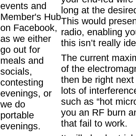
events and
long at the desire
Member's Hub
This would presen
on Facebook,
radio, enabling yo
as we either
this isn’t really ide
go out for
The current maxi
meals and
of the electromagn
socials,
then be right next
contesting
lots of interferen
evenings, or
such as “hot micr
we do
you an RF burn 
portable
that fail to work.
evenings.