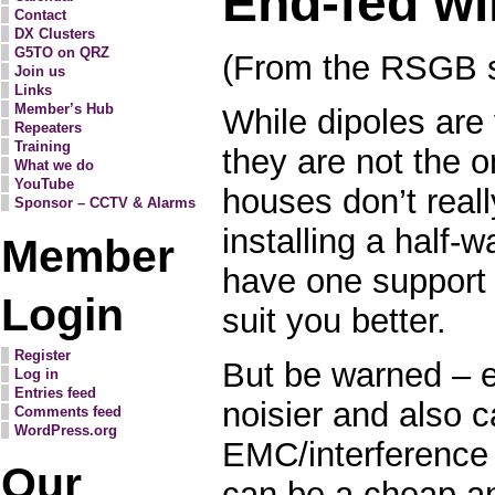
End-fed wi
Contact
DX Clusters
G5TO on QRZ
(From the RSGB s
Join us
Links
Member’s Hub
While dipoles are 
Repeaters
Training
they are not the 
What we do
YouTube
houses don’t real
Sponsor – CCTV & Alarms
installing a half-w
Member
have one support
Login
suit you better.
Register
But be warned – 
Log in
Entries feed
noisier and also 
Comments feed
WordPress.org
EMC/interference
Our
can be a cheap a