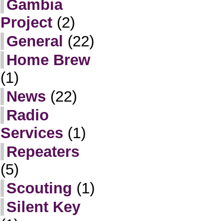
Gambia
Project
(2)
General
(22)
Home Brew
(1)
News
(22)
Radio
Services
(1)
Repeaters
(5)
Scouting
(1)
Silent Key