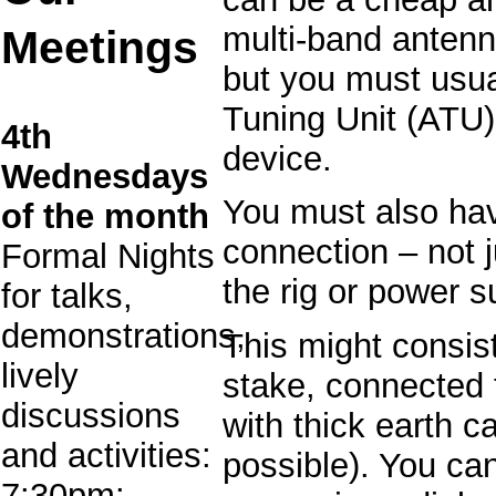
multi-band antenn
Meetings
but you must usu
Tuning Unit (ATU)
4th
device.
Wednesdays
You must also ha
of the month
connection – not j
Formal Nights
the rig or power s
for talks,
demonstrations,
This might consist
lively
stake, connected 
discussions
with thick earth c
and activities:
possible). You ca
7:30pm: