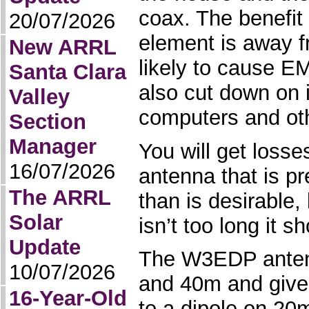
coax. The benefit 
20/07/2026
element is away f
New ARRL
likely to cause 
Santa Clara
also cut down on 
Valley
computers and oth
Section
Manager
You will get losse
16/07/2026
antenna that is p
The ARRL
than is desirable,
Solar
isn’t too long it s
Update
The W3EDP anten
10/07/2026
and 40m and give
16-Year-Old
to a dipole on 20