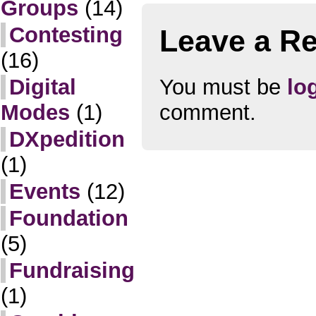
Groups
(14)
Contesting
Leave a Re
(16)
You must be
lo
Digital
comment.
Modes
(1)
DXpedition
(1)
Events
(12)
Foundation
(5)
Fundraising
(1)