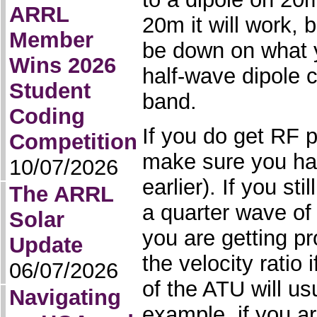
ARRL
20m it will work,
Member
be down on what 
Wins 2026
half-wave dipole c
Student
band.
Coding
If you do get RF 
Competition
make sure you ha
10/07/2026
earlier). If you st
The ARRL
a quarter wave of 
Solar
you are getting p
Update
the velocity ratio
06/07/2026
of the ATU will us
Navigating
example, if you a