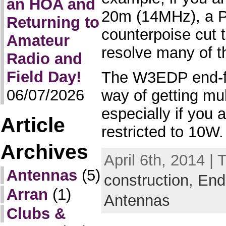
an HOA and
20m (14MHz), a P
Returning to
counterpoise cut 
Amateur
resolve many of 
Radio and
Field Day!
The W3EDP end-fe
06/07/2026
way of getting mul
especially if you
Article
restricted to 10W.
Archives
April 6th, 2014 | 
Antennas
(5)
construction
,
End
Arran
(1)
Antennas
Clubs &