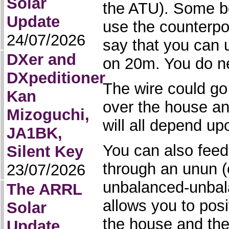
Solar
the ATU). Some bo
Update
use the counterpo
24/07/2026
say that you can 
DXer and
on 20m. You do n
DXpeditioner
The wire could go
Kan
over the house an
Mizoguchi,
will all depend up
JA1BK,
You can also feed
Silent Key
through an unun (e
23/07/2026
unbalanced-unbala
The ARRL
allows you to pos
Solar
the house and the
Update