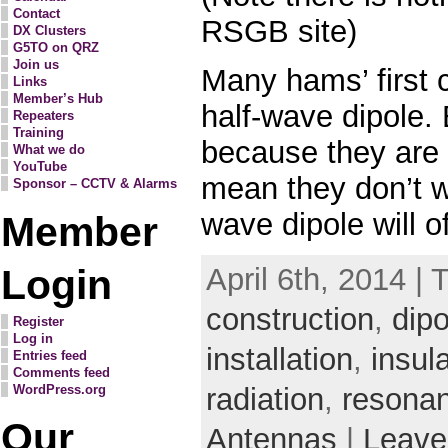
Contact
RSGB site)
DX Clusters
G5TO on QRZ
Join us
Many hams’ first 
Links
Member’s Hub
half-wave dipole. 
Repeaters
Training
because they are
What we do
YouTube
mean they don’t wo
Sponsor – CCTV & Alarms
wave dipole will 
Member
Login
April 6th, 2014 | 
construction
,
dipo
Register
Log in
installation
,
insula
Entries feed
Comments feed
WordPress.org
radiation
,
resona
Our
Antennas
|
Leave