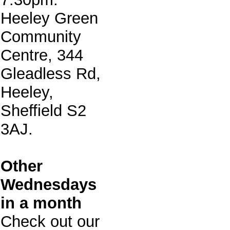
Heeley Green
Community
Centre, 344
Gleadless Rd,
Heeley,
Sheffield S2
3AJ.
Other
Wednesdays
in a month
Check out our