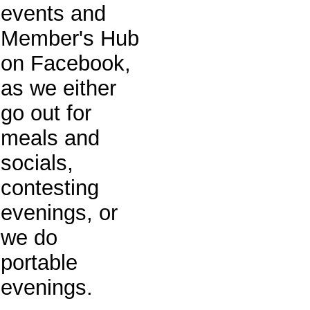
events and
Member's Hub
on Facebook,
as we either
go out for
meals and
socials,
contesting
evenings, or
we do
portable
evenings.