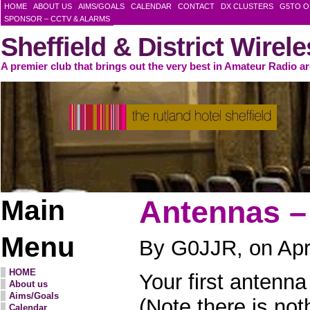
HOME
ABOUT US
AIMS/GOALS
CALENDAR
CONTACT
DX CLUSTERS
G5TO O
SPONSOR – CCTV & ALARMS
Sheffield & District Wirel
A premier club that brings out the very best in Amateur Radio a
Main
Antennas –
Menu
By G0JJR, on Apri
HOME
Your first antenna
About us
Aims/Goals
(Note there is not
Calendar