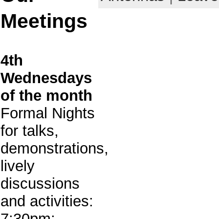
Meetings
4th
Wednesdays
of the month
Formal Nights
for talks,
demonstrations,
lively
discussions
and activities:
7:30pm: