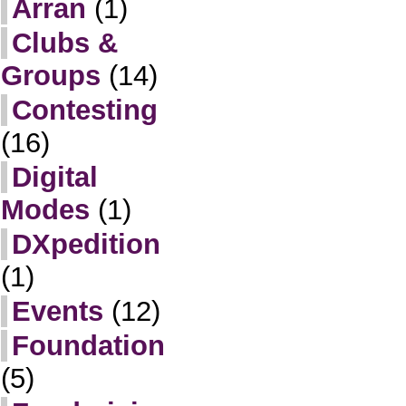
Arran
(1)
Clubs &
Groups
(14)
Contesting
(16)
Digital
Modes
(1)
DXpedition
(1)
Events
(12)
Foundation
(5)