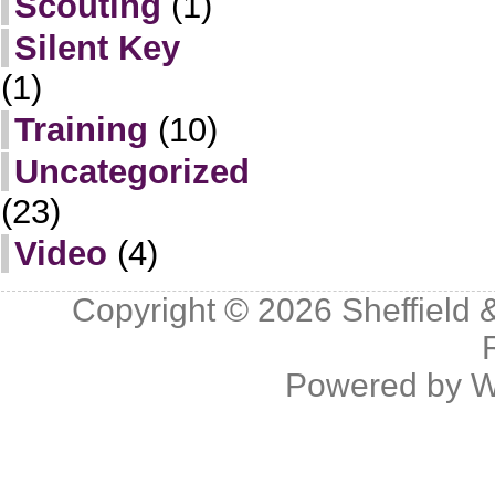
Scouting
(1)
Silent Key
(1)
Training
(10)
Uncategorized
(23)
Video
(4)
Copyright © 2026
Sheffield 
Powered by
W