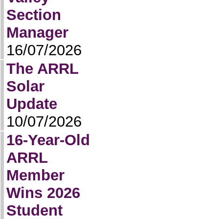
Section
Manager
16/07/2026
The ARRL
Solar
Update
10/07/2026
16-Year-Old
ARRL
Member
Wins 2026
Student