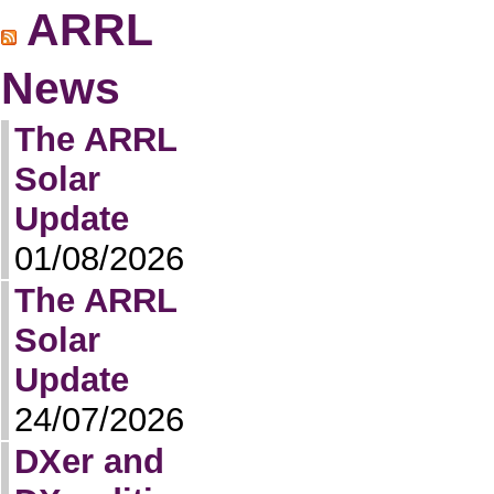
ARRL
News
The ARRL
Solar
Update
01/08/2026
The ARRL
Solar
Update
24/07/2026
DXer and