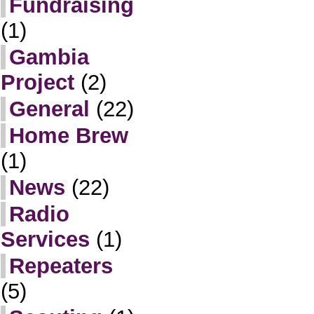
Fundraising
(1)
Gambia
Project
(2)
General
(22)
Home Brew
(1)
News
(22)
Radio
Services
(1)
Repeaters
(5)