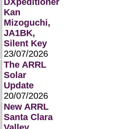
DXpeditioner
Kan
Mizoguchi,
JA1BK,
Silent Key
23/07/2026
The ARRL
Solar
Update
20/07/2026
New ARRL
Santa Clara
Valley