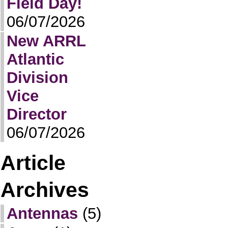
Field Day!
06/07/2026
New ARRL
Atlantic
Division
Vice
Director
06/07/2026
Article
Archives
Antennas
(5)