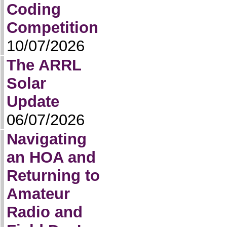
Coding
Competition
10/07/2026
The ARRL
Solar
Update
06/07/2026
Navigating
an HOA and
Returning to
Amateur
Radio and