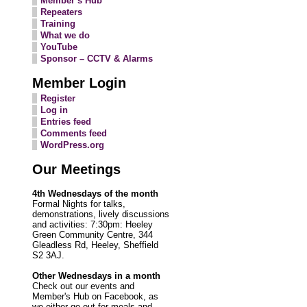
Member’s Hub
Repeaters
Training
What we do
YouTube
Sponsor – CCTV & Alarms
Member Login
Register
Log in
Entries feed
Comments feed
WordPress.org
Our Meetings
4th Wednesdays of the month
Formal Nights for talks,
demonstrations, lively discussions
and activities: 7:30pm: Heeley
Green Community Centre, 344
Gleadless Rd, Heeley, Sheffield
S2 3AJ.
Other Wednesdays in a month
Check out our events and
Member's Hub on Facebook, as
we either go out for meals and