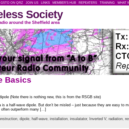
G5TO ON QRZ
JOIN US
LINKS
MEMBER’S HUB
REPEATERS
TRAINING
WHAT 
reless Society
adio around the Sheffield area
e Basics
dipole (Note there is nothing new, this is from the RSGB site)
 is a half-wave dipole. But don’t be misled – just because they are easy to 
ill often outperform many […]
onstruction
,
dipole
,
half-wave
,
installation
,
insulatator
,
Inverted V
,
radiation
,
re