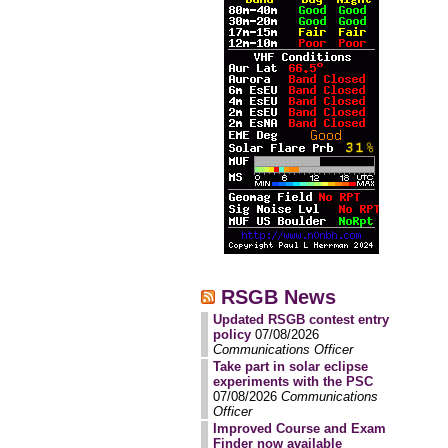
RSGB News
Updated RSGB contest entry
policy
07/08/2026
Communications Officer
Take part in solar eclipse
experiments with the PSC
07/08/2026
Communications
Officer
Improved Course and Exam
Finder now available