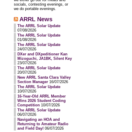
socials, contesting evenings, or
we do portable evenings.
ARRL News
The ARRL Solar Update
07/08/2026
The ARRL Solar Update
01/08/2026
The ARRL Solar Update
24/07/2026
DXer and DXpeditioner Kan
Mizoguchi, JA1BK, Silent Key
23/07/2026
The ARRL Solar Update
20/07/2026
New ARRL Santa Clara Valley
Section Manager
16/07/2026
The ARRL Solar Update
10/07/2026
16-Year-Old ARRL Member
Wins 2026 Student Coding
Competition
10/07/2026
The ARRL Solar Update
06/07/2026
Navigating an HOA and
Returning to Amateur Radio
and Field Day!
06/07/2026