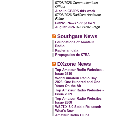
07/08/2026
Communications
Officer
Also in GB2RS this week…
07/08/2026
RadCom Assistant
Editor
GB2RS News Script for 9
August 2026
07/08/2026
rsgb
Southgate News
Foundations of Amateur
Radio
Keplerian data
Propagation de K7RA
DXzone News
Top Amateur Radio Websites -
Issue 2610
World Amateur Radio Day
2026: One Hundred and One
Years On the Air
Top Amateur Radio Websites -
Issue 2609
Top Amateur Radio Websites -
Issue 2608
WSJT-X 3.0 Stable Released:
What's New
Amateur Radio Clubs