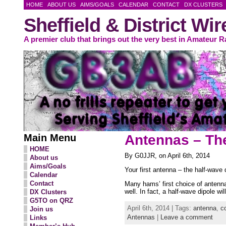
HOME
ABOUT US
AIMS/GOALS
CALENDAR
CONTACT
DX CLUSTERS
Sheffield & District Wi
A premier club that brings out the very best in Amateur R
Main Menu
Antennas – Th
HOME
By G0JJR, on April 6th, 2014
About us
Aims/Goals
Your first antenna – the half-wave 
Calendar
Contact
Many hams’ first choice of antenna
well. In fact, a half-wave dipole w
DX Clusters
G5TO on QRZ
April 6th, 2014 | Tags:
antenna
,
c
Join us
Antennas
|
Leave a comment
Links