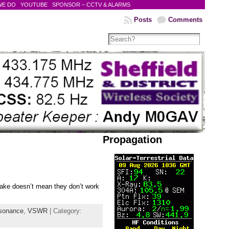
WE DO
YOUTUBE
SPONSOR – CCTV & ALARMS
Posts
Comments
Propagation
make doesn’t mean they don’t work
sonance
,
VSWR
| Category: